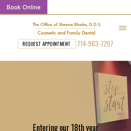
714-983-7297
REQUEST APPOINTMENT
Entering our 18th year