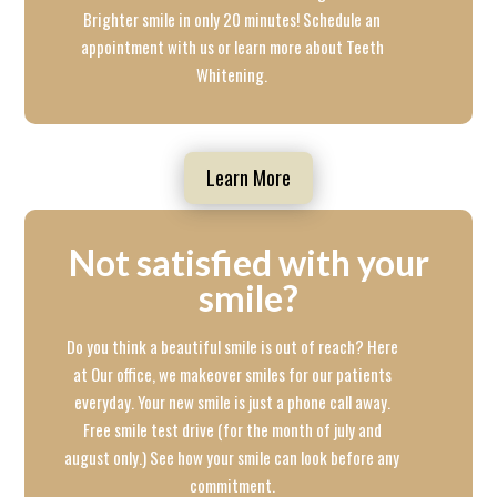
Brighter smile in only 20 minutes! Schedule an
appointment with us or learn more about Teeth
Whitening.
Learn More
Not satisfied with your
smile?
Do you think a beautiful smile is out of reach? Here
at Our office, we makeover smiles for our patients
everyday. Your new smile is just a phone call away.
Free smile test drive (for the month of july and
august only.) See how your smile can look before any
commitment.