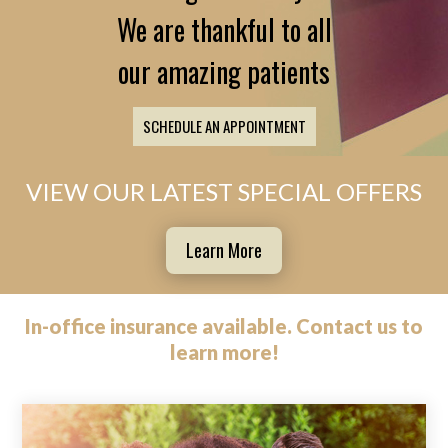
We are thankful to all
our amazing patients
SCHEDULE AN APPOINTMENT
VIEW OUR LATEST SPECIAL OFFERS
Learn More
In-office insurance available.
Contact us
to
learn more!