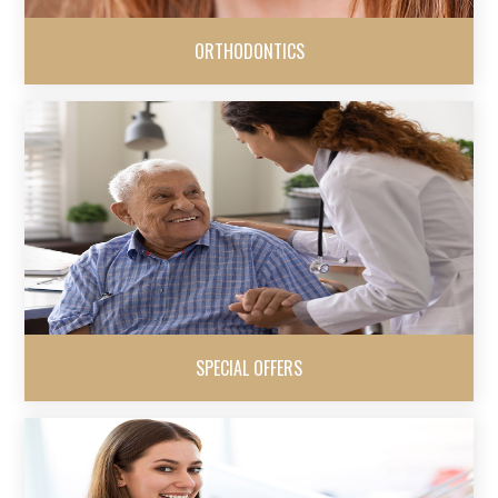
ORTHODONTICS
SPECIAL OFFERS