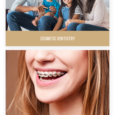
COSMETIC DENTISTRY