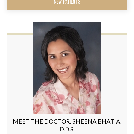
NEW PATIENTS
MEET THE DOCTOR, SHEENA BHATIA,
D.D.S.