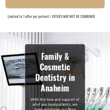
Limited to 1 offer per patient / OFFERS MAY NOT BE COMBINED
Family &
Cosmetic
Dentistry in
Anaheim
With the love and support of
all of you loyal patients, we
have outgrown our Brea