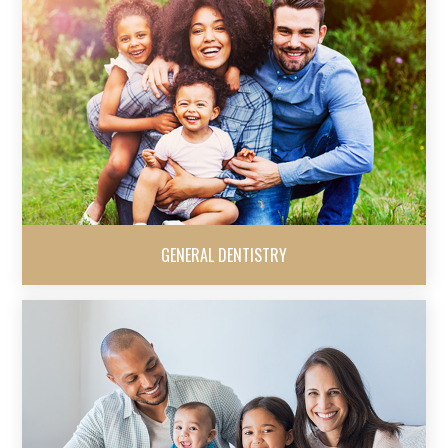
GENERAL DENTISTRY