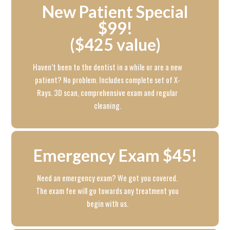
New Patient Special
$99!
($425 value)
Haven’t been to the dentist in a while or are a new
patient? No problem. Includes complete set of X-
Rays. 3D scan, comprehensive exam and regular
cleaning.
Emergency Exam $45!
Need an emergency exam? We got you covered.
The exam fee will go towards any treatment you
begin with us.