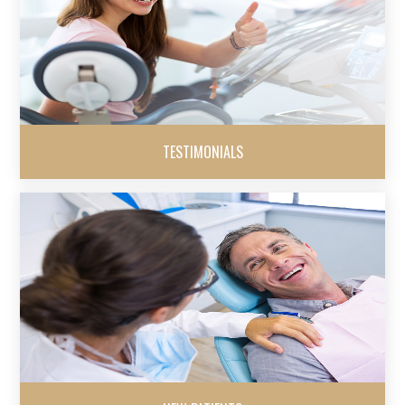
TESTIMONIALS