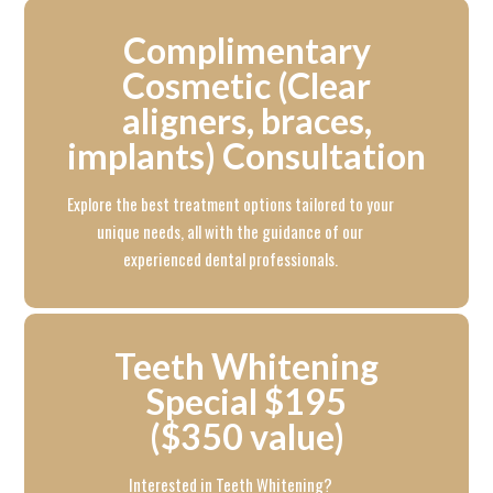
Complimentary
Cosmetic (Clear
aligners, braces,
implants) Consultation
Explore the best treatment options tailored to your
unique needs, all with the guidance of our
experienced dental professionals.
Teeth Whitening
Special $195
($350 value)
Interested in Teeth Whitening?