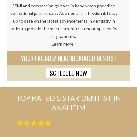
"Skill and compassion go hand in hand when providing
exceptional patient care. As a dental professional, I stay
up to date on the latest advancements in dentistry in
order to provide the most current treatment options for
my patients.
Learn More »
YOUR FRIENDLY NEIGHBORHOOD DENTIST
SCHEDULE NOW
TOP RATED 5 STAR DENTIST IN
ANAHEIM