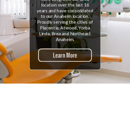
location over the last 16
years and have consolidated
to our Anaheim location.
Proudly serving the cities of
Placentia, Atwood, Yorba
Linda, Brea and Northeast
Anaheim.
Learn More