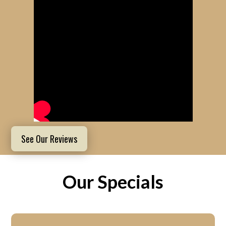
See Our Reviews
Our Specials